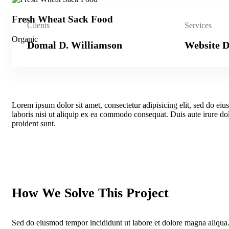
Fresh Wheat Sack Food
Clients
Services
Organic
Domal D. Williamson
Website D
Lorem ipsum dolor sit amet, consectetur adipisicing elit, sed do e
laboris nisi ut aliquip ex ea commodo consequat. Duis aute irure dolo
proident sunt.
How We Solve This Project
Sed do eiusmod tempor incididunt ut labore et dolore magna aliqua