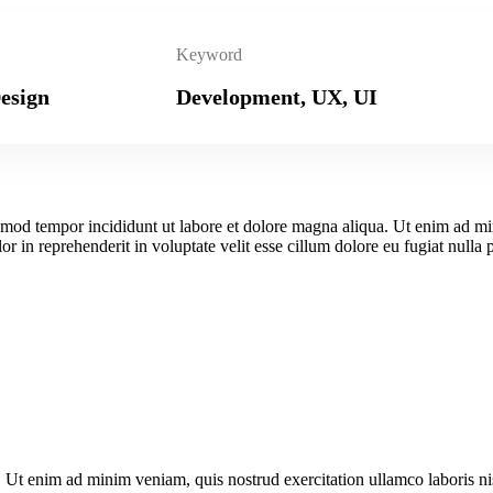
Keyword
esign
Development, UX, UI
iusmod tempor incididunt ut labore et dolore magna aliqua. Ut enim ad m
r in reprehenderit in voluptate velit esse cillum dolore eu fugiat nulla 
. Ut enim ad minim veniam, quis nostrud exercitation ullamco laboris n