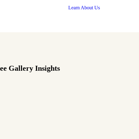
Learn About Us
e Gallery Insights