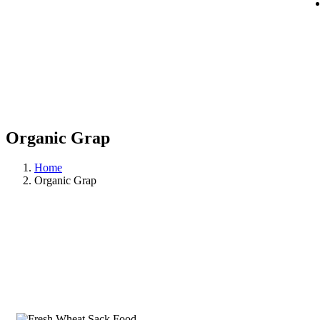
Organic Grap
Home
Organic Grap