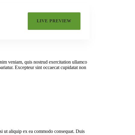
Or
LIVE PREVIEW
Org
inim veniam, quis nostrud exercitation ullamco
pariatur. Excepteur sint occaecat cupidatat non
isi ut aliquip ex ea commodo consequat. Duis