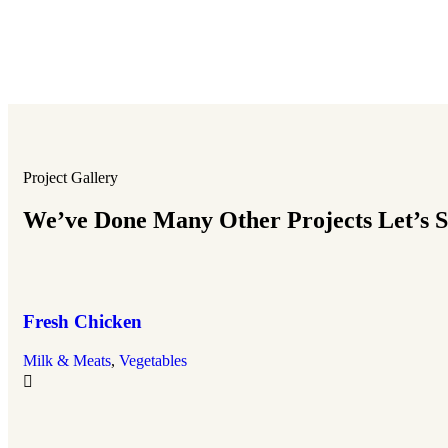
Project Gallery
We’ve Done Many Other Projects Let’s Se
Fresh Chicken
Milk & Meats
,
Vegetables