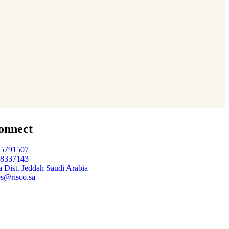
Organic Grap
Fruits
,
Sea Fish
onnect
05791507
48337143
 Dist. Jeddah Saudi Arabia
es@risco.sa