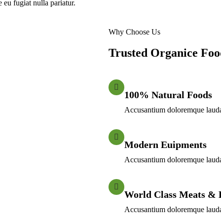
 eu fugiat nulla pariatur.
Why Choose Us
Trusted Organice Fo
100% Natural Foods
Accusantium doloremque laudat
Modern Euipments
Accusantium doloremque laudat
World Class Meats & 
Accusantium doloremque laudat