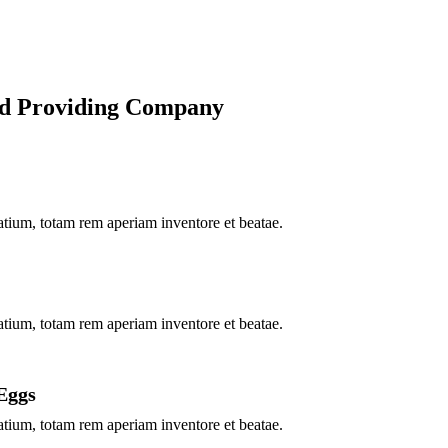
od Providing Company
ium, totam rem aperiam inventore et beatae.
ium, totam rem aperiam inventore et beatae.
Eggs
ium, totam rem aperiam inventore et beatae.