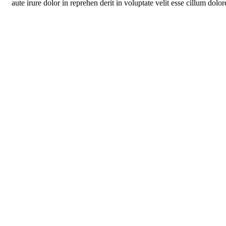
aute irure dolor in reprehen derit in voluptate velit esse cillum dolore