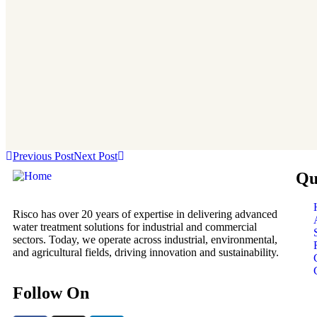
Previous Post
Next Post
Qu
Risco has over 20 years of expertise in delivering advanced
water treatment solutions for industrial and commercial
sectors. Today, we operate across industrial, environmental,
and agricultural fields, driving innovation and sustainability.
Follow On