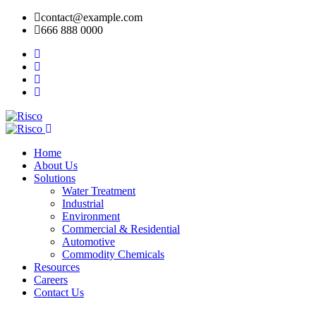
contact@example.com
666 888 0000
Home
About Us
Solutions
Water Treatment
Industrial
Environment
Commercial & Residential
Automotive
Commodity Chemicals
Resources
Careers
Contact Us