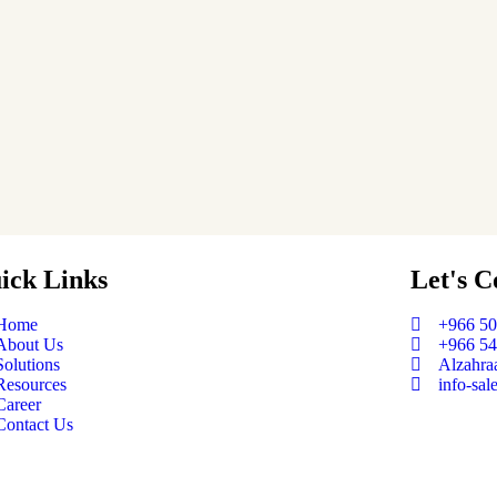
ick Links
Let's C
Home
+966 5
About Us
+966 5
Solutions
Alzahraa
Resources
info-sal
Career
Contact Us