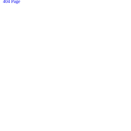
404 Page