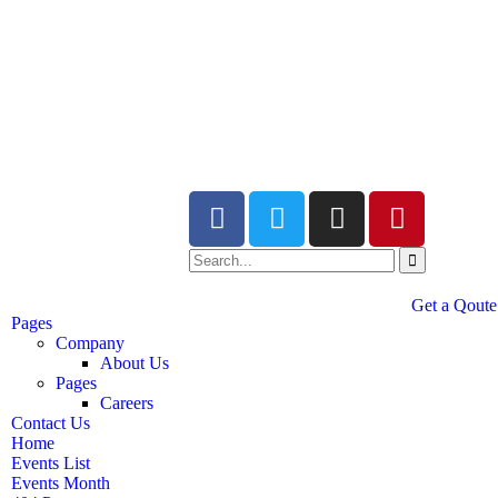
Get a Qoute
Pages
Company
About Us
Pages
Careers
Contact Us
Home
Events List
Events Month