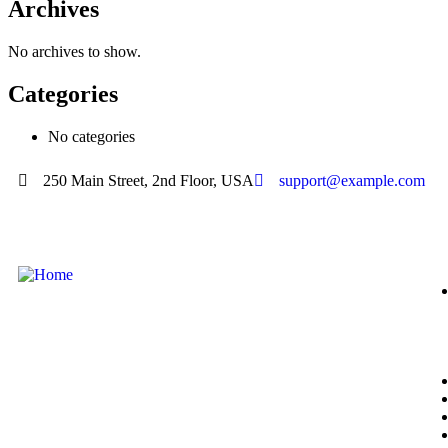
Archives
No archives to show.
Categories
No categories
250 Main Street, 2nd Floor, USA
support@example.com