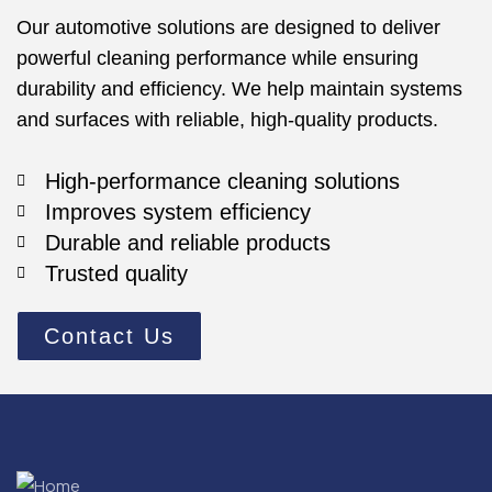
Our automotive solutions are designed to deliver
powerful cleaning performance while ensuring
durability and efficiency. We help maintain systems
and surfaces with reliable, high-quality products.
High-performance cleaning solutions
Improves system efficiency
Durable and reliable products
Trusted quality
Contact Us