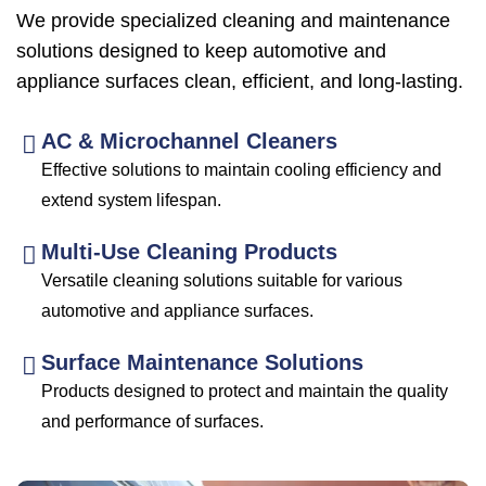
We provide specialized cleaning and maintenance
solutions designed to keep automotive and
appliance surfaces clean, efficient, and long-lasting.
AC & Microchannel Cleaners
Effective solutions to maintain cooling efficiency and
extend system lifespan.
Multi-Use Cleaning Products
Versatile cleaning solutions suitable for various
automotive and appliance surfaces.
Surface Maintenance Solutions
Products designed to protect and maintain the quality
and performance of surfaces.