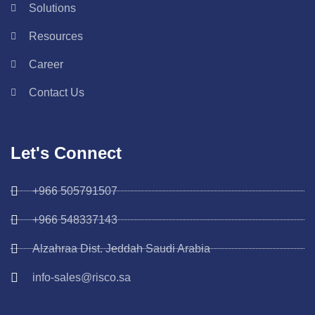
Solutions
Resources
Career
Contact Us
Let's Connect
+966 505791507
+966 548337143
Alzahraa Dist. Jeddah Saudi Arabia
info-sales@risco.sa