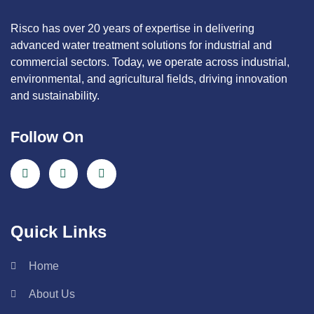
Risco has over 20 years of expertise in delivering
advanced water treatment solutions for industrial and
commercial sectors. Today, we operate across industrial,
environmental, and agricultural fields, driving innovation
and sustainability.
Follow On
Quick Links
Home
About Us