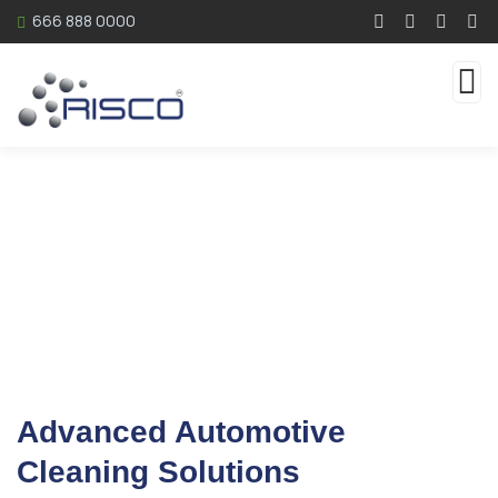
666 888 0000
Automotive
Advanced Automotive
Cleaning Solutions