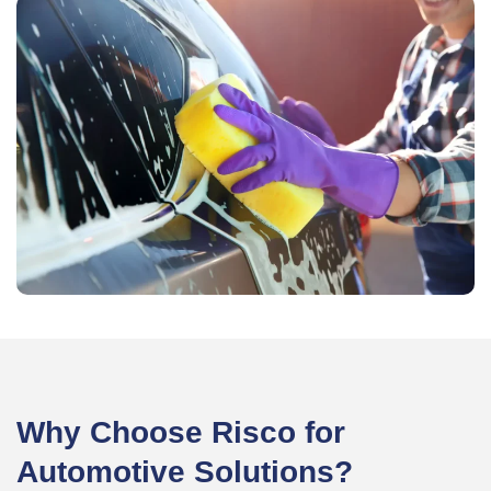
Why Choose Risco for
Automotive Solutions?