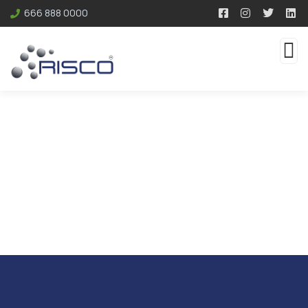
666 888 0000
Resources