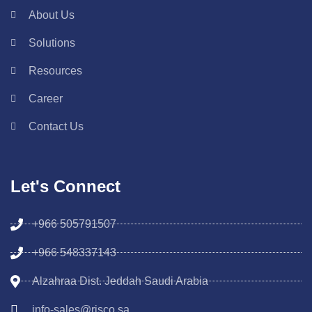
About Us
Solutions
Resources
Career
Contact Us
Let's Connect
+966 505791507
+966 548337143
Alzahraa Dist. Jeddah Saudi Arabia
info-sales@risco.sa