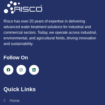
Risco has over 20 years of expertise in delivering
advanced water treatment solutions for industrial and
commercial sectors. Today, we operate across industrial,
environmental, and agricultural fields, driving innovation
and sustainability.
Follow On
Quick Links
Home