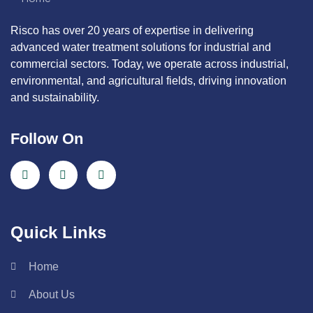
Risco has over 20 years of expertise in delivering
advanced water treatment solutions for industrial and
commercial sectors. Today, we operate across industrial,
environmental, and agricultural fields, driving innovation
and sustainability.
Follow On
Quick Links
Home
About Us