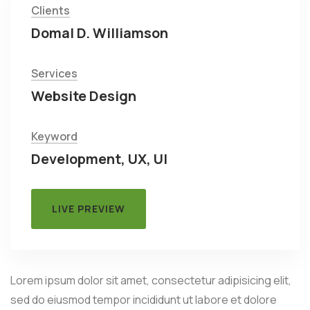
Clients
Domal D. Williamson
Services
Website Design
Keyword
Development, UX, UI
LIVE PREVIEW
Lorem ipsum dolor sit amet, consectetur adipisicing elit,
sed do eiusmod tempor incididunt ut labore et dolore