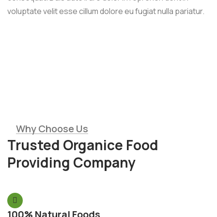
voluptate velit esse cillum dolore eu fugiat nulla pariatur.
Why Choose Us
Trusted Organice Food
Providing Company
100% Natural Foods