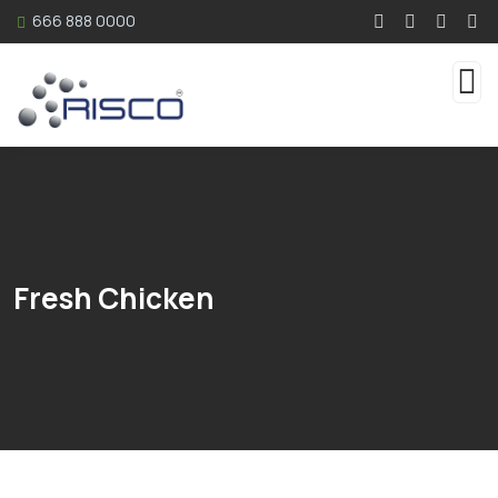
666 888 0000
Fresh Chicken