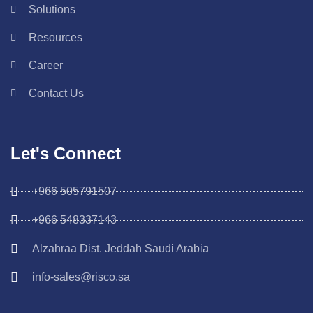
Solutions
Resources
Career
Contact Us
Let's Connect
+966 505791507
+966 548337143
Alzahraa Dist. Jeddah Saudi Arabia
info-sales@risco.sa