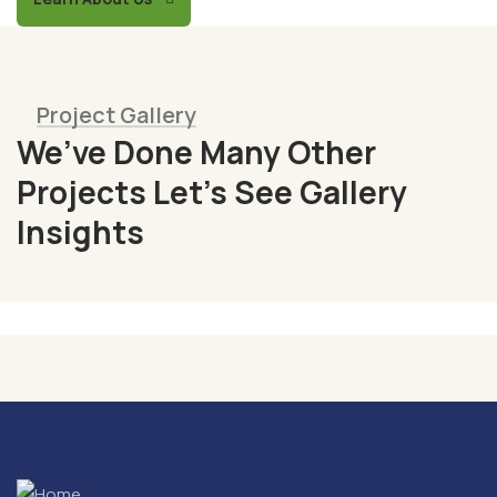
Project Gallery
We’ve Done Many Other
Fresh
Projects Let’s See Gallery
Chicken
Insights
Milk
&
Meats
Vegetables