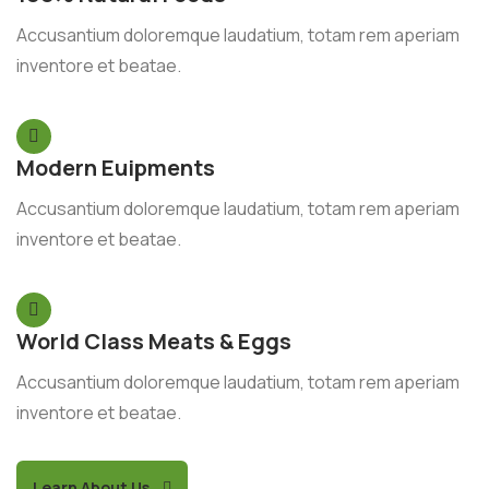
Accusantium doloremque laudatium, totam rem aperiam
inventore et beatae.
Modern Euipments
Accusantium doloremque laudatium, totam rem aperiam
inventore et beatae.
World Class Meats & Eggs
Accusantium doloremque laudatium, totam rem aperiam
inventore et beatae.
Learn About Us