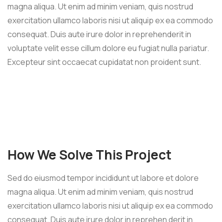
magna aliqua. Ut enim ad minim veniam, quis nostrud
exercitation ullamco laboris nisi ut aliquip ex ea commodo
consequat. Duis aute irure dolor in reprehenderit in
voluptate velit esse cillum dolore eu fugiat nulla pariatur.
Excepteur sint occaecat cupidatat non proident sunt.
How We Solve This Project
Sed do eiusmod tempor incididunt ut labore et dolore
magna aliqua. Ut enim ad minim veniam, quis nostrud
exercitation ullamco laboris nisi ut aliquip ex ea commodo
consequat. Duis aute irure dolor in reprehen derit in