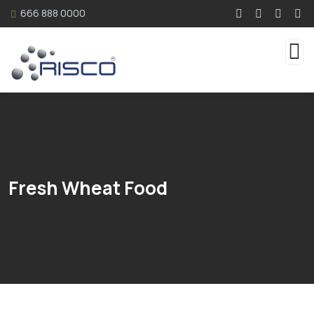
666 888 0000
Fresh Wheat Food