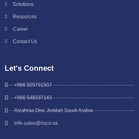
Solutions
Resources
Career
Contact Us
Let's Connect
+966 505791507
+966 548337143
Alzahraa Dist. Jeddah Saudi Arabia
info-sales@risco.sa