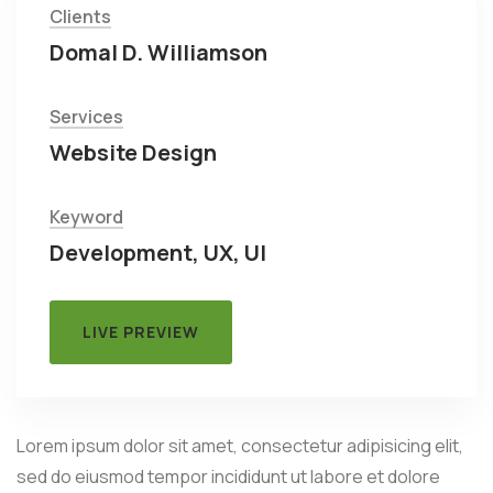
Clients
Domal D. Williamson
Services
Website Design
Keyword
Development, UX, UI
LIVE PREVIEW
Lorem ipsum dolor sit amet, consectetur adipisicing elit,
sed do eiusmod tempor incididunt ut labore et dolore