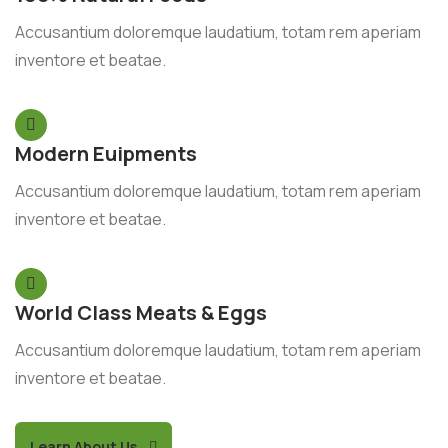
Accusantium doloremque laudatium, totam rem aperiam
inventore et beatae.
Modern Euipments
Accusantium doloremque laudatium, totam rem aperiam
inventore et beatae.
World Class Meats & Eggs
Accusantium doloremque laudatium, totam rem aperiam
inventore et beatae.
Learn About Us