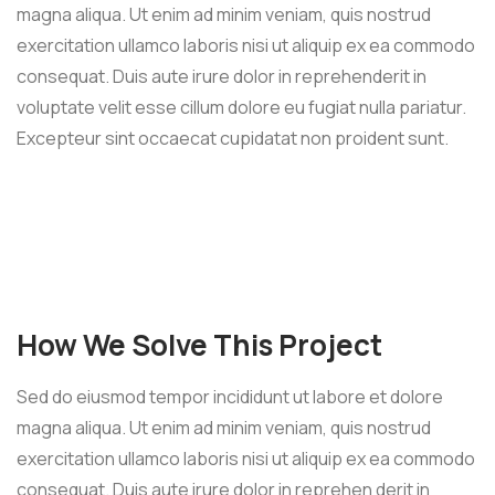
magna aliqua. Ut enim ad minim veniam, quis nostrud
exercitation ullamco laboris nisi ut aliquip ex ea commodo
consequat. Duis aute irure dolor in reprehenderit in
voluptate velit esse cillum dolore eu fugiat nulla pariatur.
Excepteur sint occaecat cupidatat non proident sunt.
How We Solve This Project
Sed do eiusmod tempor incididunt ut labore et dolore
magna aliqua. Ut enim ad minim veniam, quis nostrud
exercitation ullamco laboris nisi ut aliquip ex ea commodo
consequat. Duis aute irure dolor in reprehen derit in