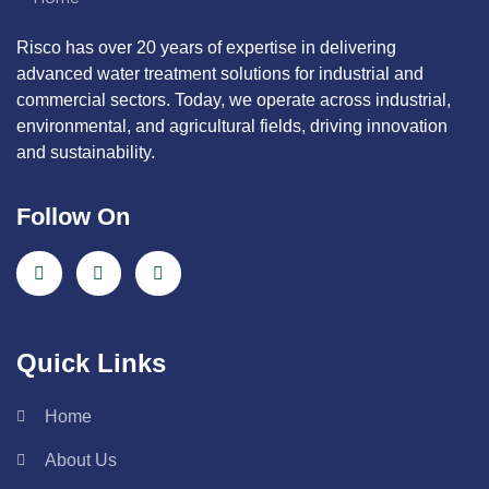
Risco has over 20 years of expertise in delivering
advanced water treatment solutions for industrial and
commercial sectors. Today, we operate across industrial,
environmental, and agricultural fields, driving innovation
and sustainability.
Follow On
Quick Links
Home
About Us