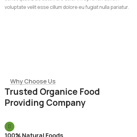
voluptate velit esse cillum dolore eu fugiat nulla pariatur.
Why Choose Us
Trusted Organice Food
Providing Company
100% Natural Foods