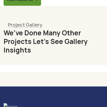
Project Gallery
We’ve Done Many Other
Fresh
Projects Let’s See Gallery
Chicken
Insights
Milk
&
Meats
Vegetables