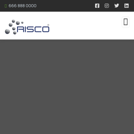
666 888 0000