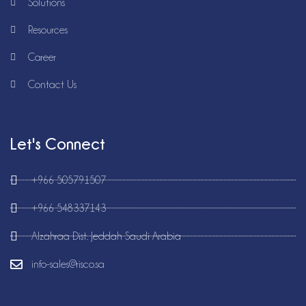
Solutions
Resources
Career
Contact Us
Let's Connect
+966 505791507
+966 548337143
Alzahraa Dist. Jeddah Saudi Arabia
info-sales@risco.sa