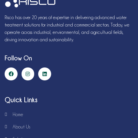
Risco has over 20 years of expertise in delivering advanced water
treatment solutions for industrial and commercial sectors. Today, we
operate across industrial, environmental, and agricultural fields,
driving innovation and sustainability.
Follow On
Quick Links
Home
About Us