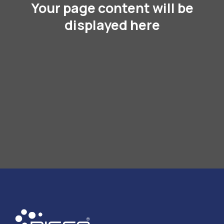
Your page content will be
displayed here